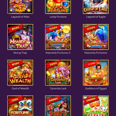
Legend of Nian
Lucky Fortune
Legend of Eagle
Honey Trap
Heavenly Fortunes 2
Heavenly Fortunes
God of Wealth
Ganesha Luck
Goddess of Egypt