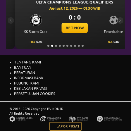
UEFA CHAMPIONS LEAGUE QUALIFIERS
August 12, 2026 — 01:30 WIB
0 : 0
Previous
Next
BET NOW
SK Sturm Graz
Fenerbahce
-0.5
0.95
0.5
0.87
TENTANG KAMI
BANTUAN
PERATURAN
INFORMASI BANK
HUBUNGI KAMI
KEBIJAKAN PRIVASI
PERSETUJUAN COOKIES
© 2015 - 2026 Copyright FALKON4D.
All Rights Reserved.
LAPOR PUSAT