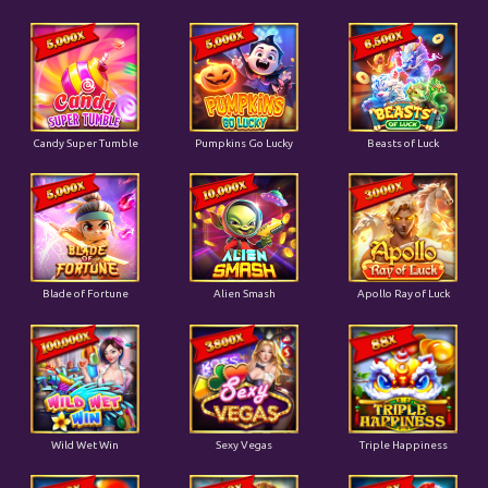
Candy Super Tumble
Pumpkins Go Lucky
Beasts of Luck
Blade of Fortune
Alien Smash
Apollo Ray of Luck
Wild Wet Win
Sexy Vegas
Triple Happiness