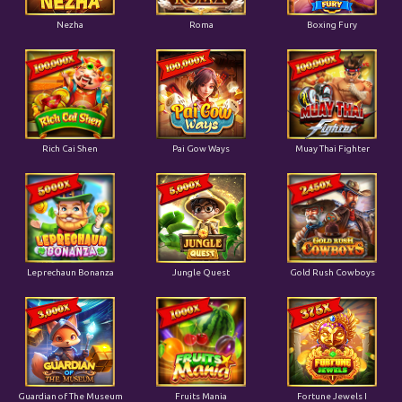
Nezha
Roma
Boxing Fury
Rich Cai Shen
Pai Gow Ways
Muay Thai Fighter
Leprechaun Bonanza
Jungle Quest
Gold Rush Cowboys
Guardian of The Museum
Fruits Mania
Fortune Jewels I