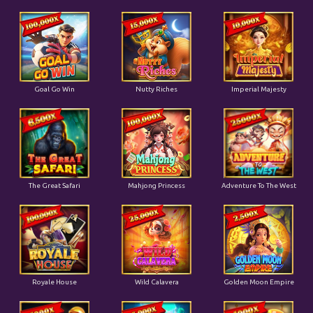
Goal Go Win
Nutty Riches
Imperial Majesty
The Great Safari
Mahjong Princess
Adventure To The West
Royale House
Wild Calavera
Golden Moon Empire