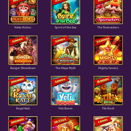
Neko Riches
Spirit of the Sea
The Nutcrackers
Ranger Showdown
The Maya Myth
Mighty Sevens
Royal Katt
Yeti Boom
Tiki Rush