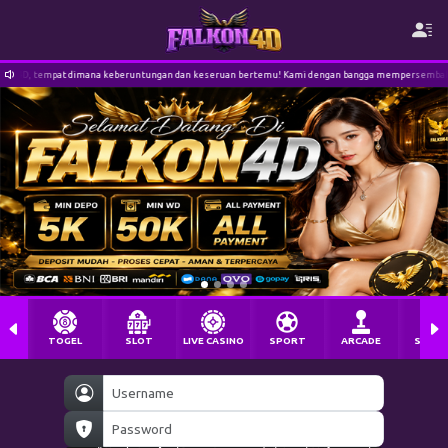
empat dimana keberuntungan dan keseruan bertemu! Kami dengan bangga mempersembahkan pengala
TOGEL
SLOT
LIVE CASINO
SPORT
ARCADE
SABU