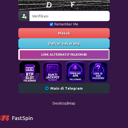
Remember Me
Masuk
Daftar Sekarang
LINK ALTERNATIF FALKON4D
Main di Telegram
Desktop
Wap
FastSpin