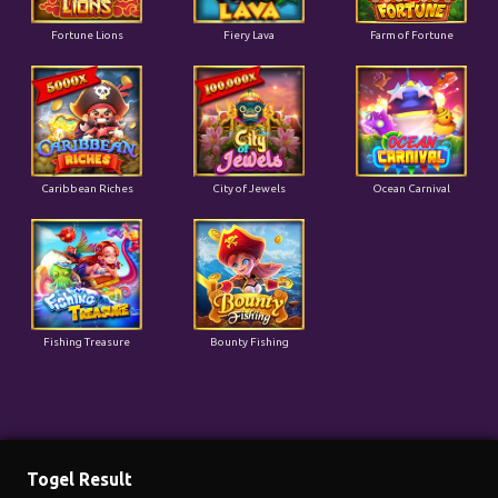
Fortune Lions
Fiery Lava
Farm of Fortune
Caribbean Riches
City of Jewels
Ocean Carnival
Fishing Treasure
Bounty Fishing
Togel Result