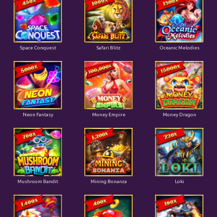
Space Conquest
Safari Blitz
Oceanic Melodies
Neon Fantasy
Money Empire
Money Dragon
Mushroom Bandit
Mining Bonanza
Loki