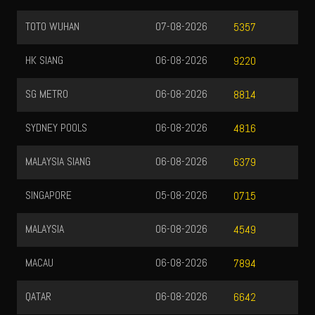
TOTO WUHAN
07-08-2026
5357
HK SIANG
06-08-2026
9220
SG METRO
06-08-2026
8814
SYDNEY POOLS
06-08-2026
4816
MALAYSIA SIANG
06-08-2026
6379
SINGAPORE
05-08-2026
0715
MALAYSIA
06-08-2026
4549
MACAU
06-08-2026
7894
QATAR
06-08-2026
6642