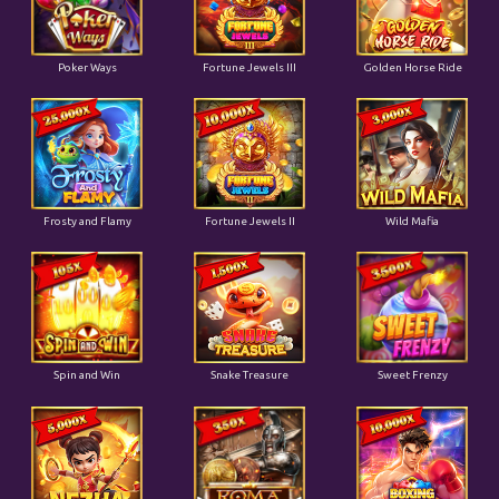
Poker Ways
Fortune Jewels III
Golden Horse Ride
Frosty and Flamy
Fortune Jewels II
Wild Mafia
Spin and Win
Snake Treasure
Sweet Frenzy