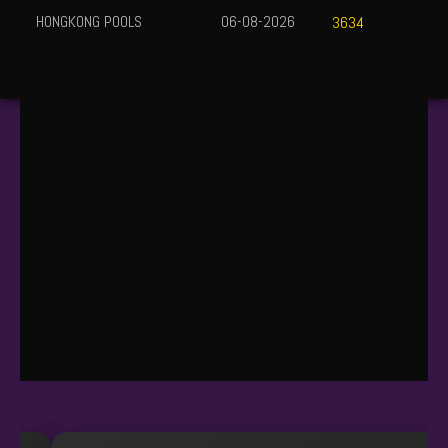
HONGKONG POOLS
06-08-2026
3634