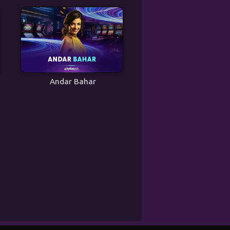
Andar Bahar