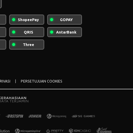
ShopeePay
GOPAY
QRIS
AntarBank
Three
RIVASI
|
PERSETUJUAN COOKIES