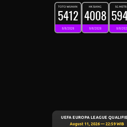
TOTO WUHAN
HK SIANG
SG MET
5412
4008
59
9/8/2026
9/8/2026
9/8/20
SPAIN LA LIGA
August 16, 2026 — 00:30 WIB