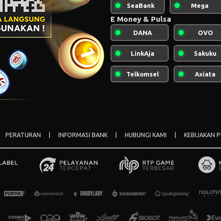
SeaBank
Mega
E Money & Pulsa
DANA
OVO
LinkAja
Sakuku
Telkomsel
Axiata
PERATURAN
|
INFORMASI BANK
|
HUBUNGI KAMI
|
KEBIJAKAN P