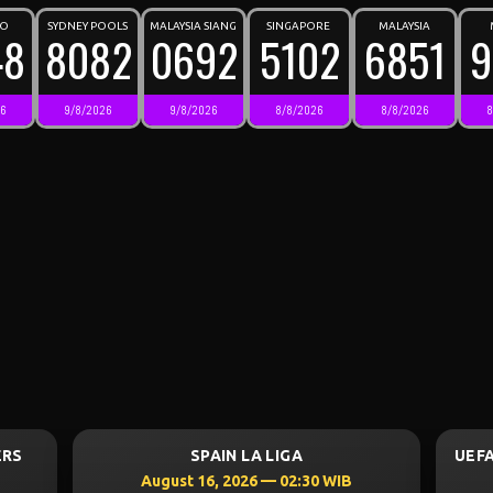
RO
SYDNEY POOLS
MALAYSIA SIANG
SINGAPORE
MALAYSIA
48
8082
0692
5102
6851
9
26
9/8/2026
9/8/2026
8/8/2026
8/8/2026
8
SPAIN LA LIGA
UEF
August 17, 2026 — 02:30 WIB