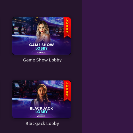
Game Show Lobby
Blackjack Lobby