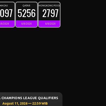
MACAU
QATAR
HONGKONG POOLS
097
5256
2797
/8/2026
8/8/2026
8/8/2026
A CHAMPIONS LEAGUE QUALIFIERS
August 11, 2026 — 22:00 WIB