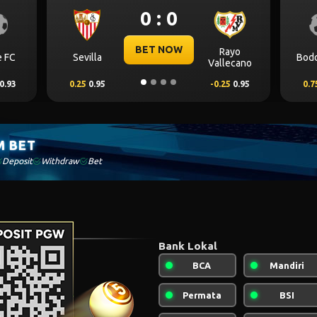
0 : 0
BET NOW
Kaira
afe
Celta Vigo
Osasuna
0.67
0.25
0.76
-0.25
-0.86
0.0
M BET
Deposit
Withdraw
Bet
Bank Lokal
BCA
Mandiri
Permata
BSI