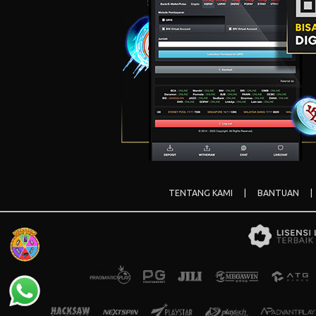
TENTANG KAMI
|
BANTUAN
|