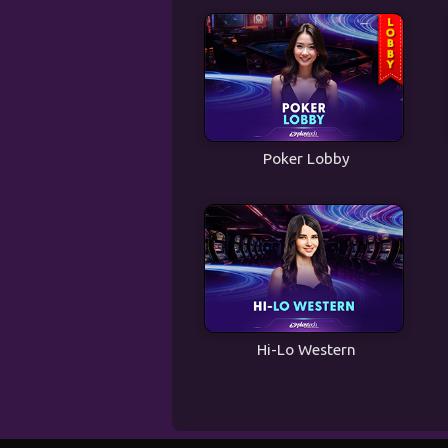
Poker Lobby
Hi-Lo Western