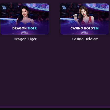
Dragon Tiger
Casino Hold'em