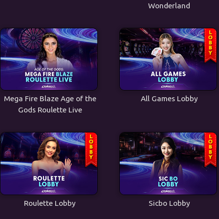
Wonderland
Mega Fire Blaze Age of the
All Games Lobby
Gods Roulette Live
Roulette Lobby
Sicbo Lobby