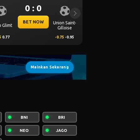
0 : 0
Next
BET NOW
t Almaty
Levski Sofia
(n)
0
0.76
0.00
-0.94
Mainkan Sekarang
BNI
BRI
NEO
JAGO