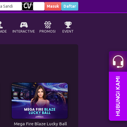
galaman bermain slot terbaik untuk Anda.
Selamat datang di Falk
Masuk
Daftar
ADE
INTERACTIVE
PROMOSI
EVENT
Mega Fire Blaze Lucky Ball