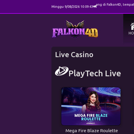
Selamat datang di Falkon4D, tempat dima
Minggu 9/08/2026 10:09:44
HO
Live Casino
PlayTech Live
Mega Fire Blaze Roulette