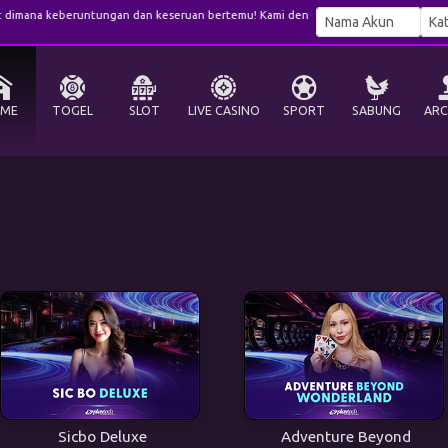
na keberuntungan dan keseruan bertemu! Kami dengan bangga mempersembahkan pen
ME
TOGEL
SLOT
LIVE CASINO
SPORT
SABUNG
ARC
Sicbo Deluxe
Adventure Beyond