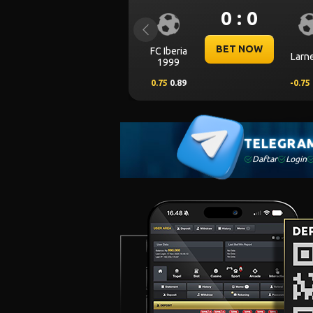
0 : 0
Previous
BET NOW
Alaves
Get
0.00
0.57
0.00
-
TELEGRA
Daftar
Login