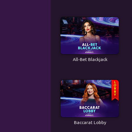
All-Bet Blackjack
Baccarat Lobby